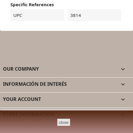
Specific References
UPC
3814
OUR COMPANY

INFORMACIÓN DE INTERÉS

YOUR ACCOUNT

STORE INFORMATION
keyboard_arrow_down
close
© 2026 - Ecommerce software by PrestaShop™