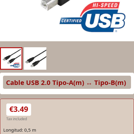
Cable USB 2.0 Tipo-A(m) ↔ Tipo-B(m)
€3.49
Tax included
Longitud: 0,5 m