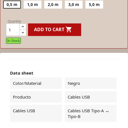
0,5 m
1,0 m
2,0 m
3,0 m
5,0 m
Quantity

ADD TO CART
In Stock
Data sheet
Color/Material
Negro
Producto
Cables USB
Cables USB
Cables USB Tipo-A ↔
Tipo-B